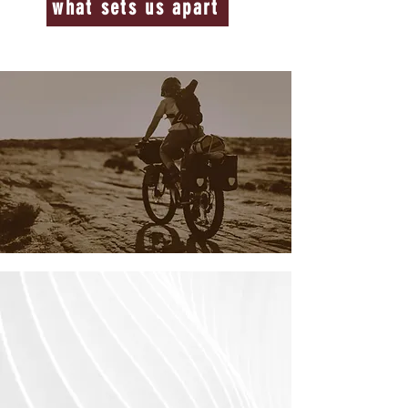
what sets us apart