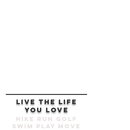
SCROLL
live the life
you love
hike run golf
swim play move