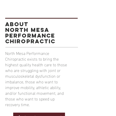
ABOUT
North Mesa
Performance
Chiropractic
North Mesa Performance
Chiropractic exists to bring the
highest quality health care to those
who are struggling with joint or
musculoskeletal dysfunction or
imbalance, those who want to
improve mobility, athletic ability,
and/or functional movement, and
those who want to speed up
recovery time.