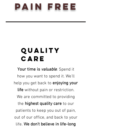
pain free
quality
care
Your time is
valuable
. Spend it
how you want to spend it. We'll
help you get back to
enjoying your
life
without pain or restriction.
We are committed to providing
the
highest quality care
to our
patients to keep you out of pain,
out of our office, and back to your
life.
We don't believe in life-long