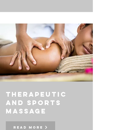
Therapeutic
and Sports
massage
Read More