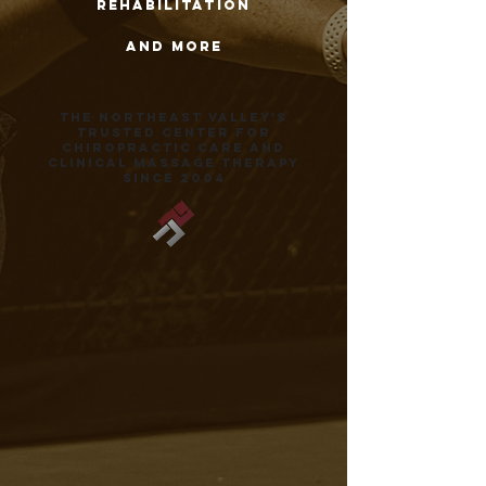
rehabilitation
and more
the northeast valley's
trusted center for
chiropractic care and
clinical massage therapy
since 2004