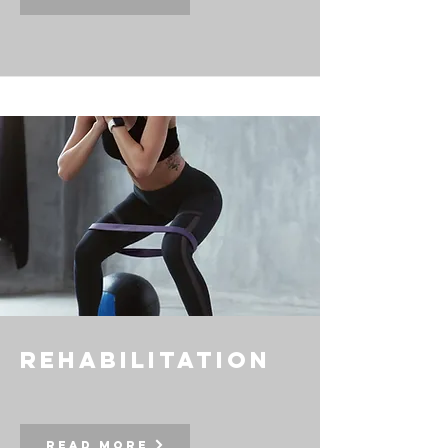
rehabilitation
Read More