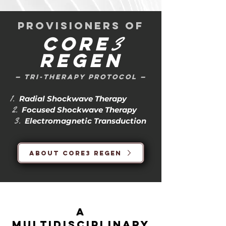
provisioners of
3
Core
Regen
— tri-therapy protocol —
1.
Radial Shockwave Therapy
2.
Focused Shockwave Therapy
3.
Electromagnetic Transduction
About Core3 Regen
a
multidisciplinary