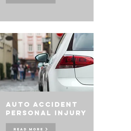
auto accident
personal injury
Read More