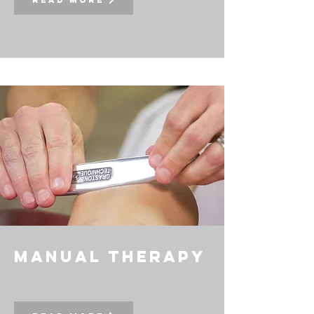
Read More
manual therapy