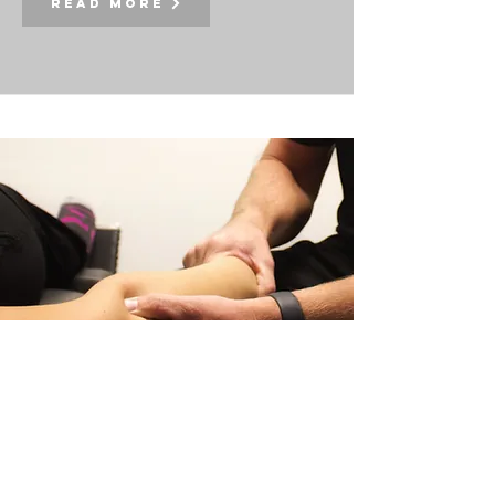
Read More
extremities