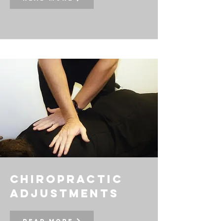
chiropractic
adjustments