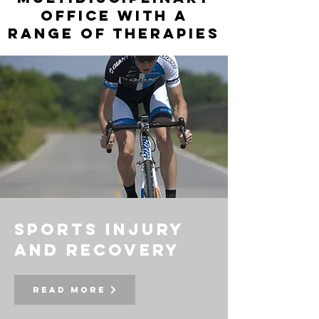
office with a
range of therapies
sports injury
and recovery
Read More