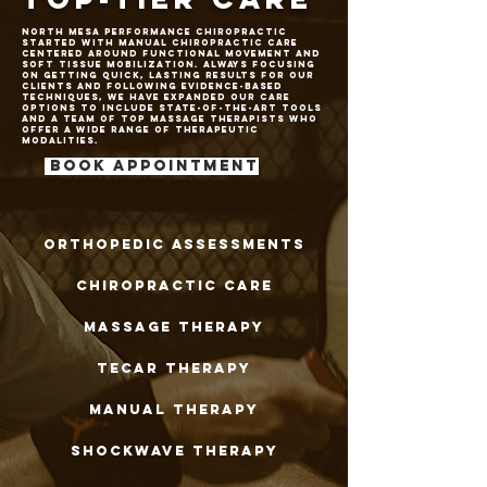
north mesa performance chiropractic
started with manual chiropractic care
centered around functional movement and
soft tissue mobilization. Always focusing
on getting quick, lasting results for our
clients and following evidence-based
techniques, we have expanded our care
options to include state-of-the-art tools
and a team of top massage therapists who
offer a wide range of Therapeutic
modalities.
Book Appointment
orthopedic assessments
chiropractic care
massage therapy
Tecar therapy
manual therapy
Shockwave therapy