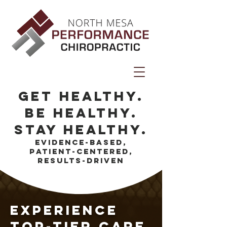
get healthy.
Be healthy.
stay healthy.
evidence-based,
patient-centered,
results-driven
experience
top-tier care