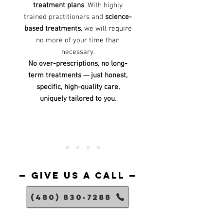
treatment plans
. With highly
trained practitioners and
science-
based treatments
, we will require
no more of your time than
necessary.
No over-prescriptions, no long-
term treatments — just honest,
specific, high-quality care,
uniquely tailored to you.
— give us a call —
(480) 830-7288