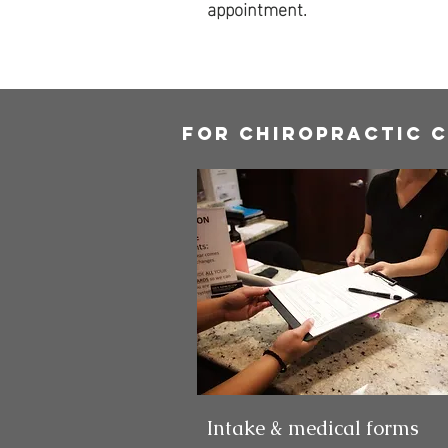
appointment.
For chiropractic 
Intake & medical forms