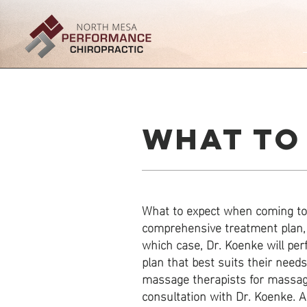
WHAT TO
What to expect when coming to 
comprehensive treatment plan, 
which case, Dr. Koenke will pe
plan that best suits their need
massage therapists for massage
consultation with Dr. Koenke. All