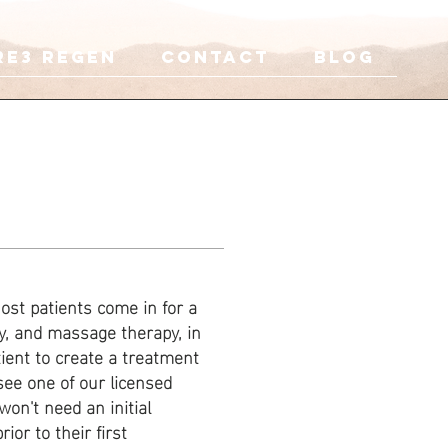
re3 Regen
CONTACT
Blog
ost patients come in for a
y, and massage therapy, in
ient to create a treatment
see one of our licensed
on't need an initial
ior to their first