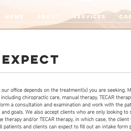
HOME
ABOUT
SERVICES
Co
 EXPECT
our office depends on the treatment(s) you are seeking. M
including chiropractic care, manual therapy, TECAR therap
rform a consultation and examination and work with the pat
s and goals. We also accept clients who are only looking to 
 therapy and/or TECAR therapy, in which case, the client w
 patients and clients can expect to fill out an intake form pr