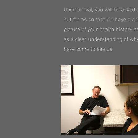
Upon arrival, you will be asked to
out forms so that we have a cl
picture of your health history a
as a clear understanding of wh
have come to see us.