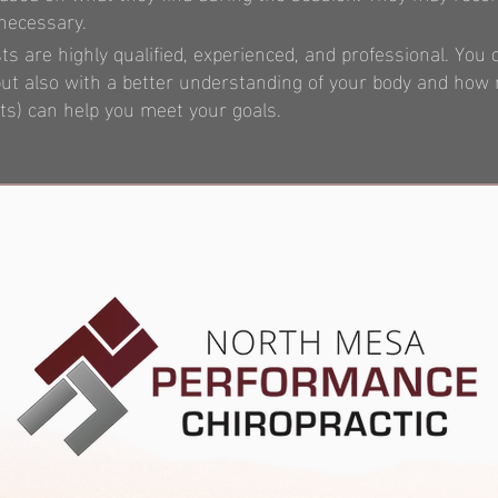
 necessary.
 are highly qualified, experienced, and professional. You 
, but also with a better understanding of your body and ho
) can help you meet your goals.