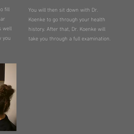
 fill
You will then sit down with Dr.
ear
Koenke to go through your health
s well
history. After that, Dr. Koenke will
y you
take you through a full examination.