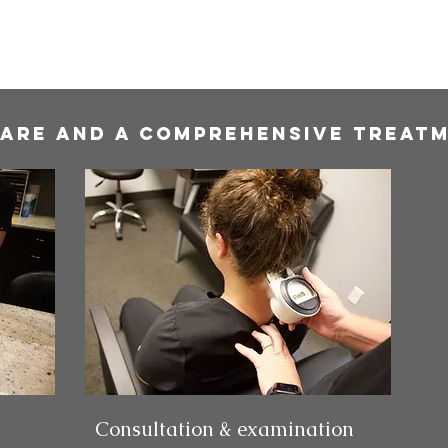
care and a comprehensive Treatm
Consultation & examination