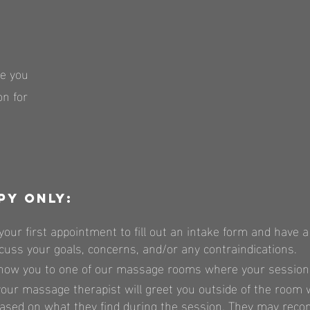
ve you
n for
py only:
your first appointment to fill out an intake form and have a
cuss your goals, concerns, and/or any contraindications.
how you to one of our massage rooms where your session w
our massage therapist will greet you outside of the room
ed on what they find during the session. They may reco