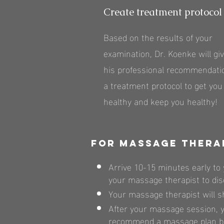
Create treatment protocol
Based on the results of your
examination, Dr. Koenke will gi
his professional recommendatio
a treatment protocol to get you
healthy and keep you healthy!
For massage thera
Arrive 10-15 minutes early to 
your massage therapist to dis
Your massage therapist will s
After your massage session, y
recommend a massage plan bas