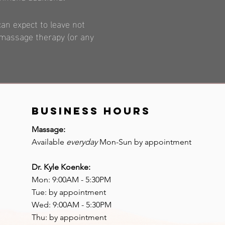
can expect to leave not
w massage therapy (or any
BUSINESS hours
Massage:
Available
everyday
Mon-Sun by appointment
Dr. Kyle Koenke:
Mon: 9:00AM - 5:30PM
Tue: by appointment
Wed: 9:00AM - 5:30PM
Thu: by appointment