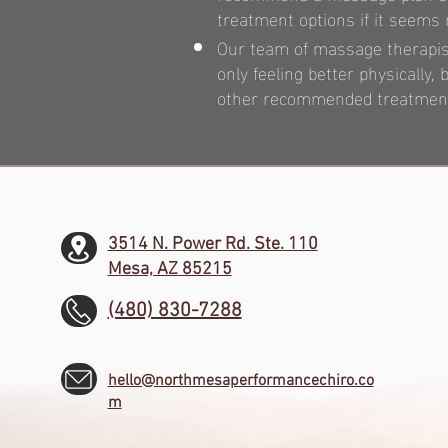
treatment options if it seems
Our team of massage therapists
only feeling better physically
other recommended treatments
3514 N. Power Rd. Ste. 110
Mesa, AZ 85215
(480) 830-7288
hello@northmesaperformancechiro.co
m