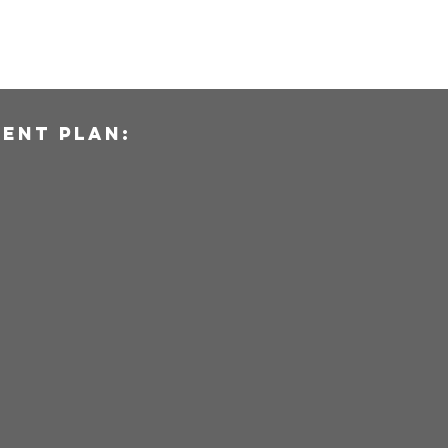
ent plan: