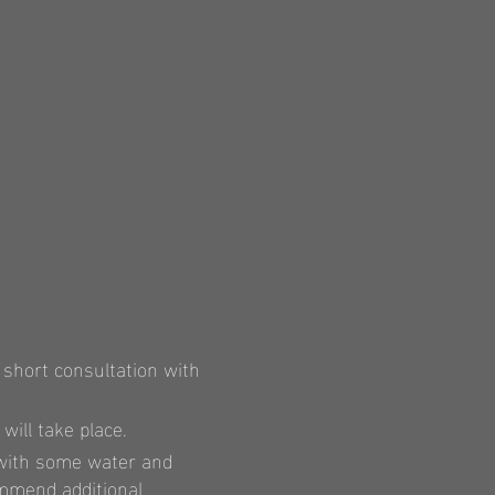
 short consultation with
ill take place.
 with some water and
mmend additional