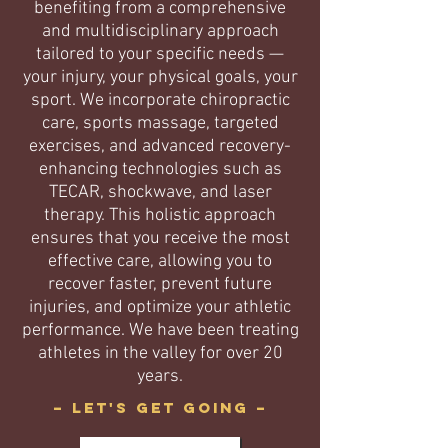
benefiting from a comprehensive
and multidisciplinary approach
tailored to your specific needs —
your injury, your physical goals, your
sport. We incorporate chiropractic
care, sports massage, targeted
exercises, and advanced recovery-
enhancing technologies such as
TECAR, shockwave, and laser
therapy. This holistic approach
ensures that you receive the most
effective care, allowing you to
recover faster, prevent future
injuries, and optimize your athletic
performance. We have been treating
athletes in the valley for over 20
years.
– Let's get going –