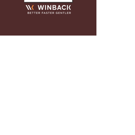
"This was my first experience
with a chiropractor and Dr Kyle
helped with healing my back
after a sports injury. Between
the service at the front desk and
with how comfortable I was at
appointments, I would refer
anyone here who needs an