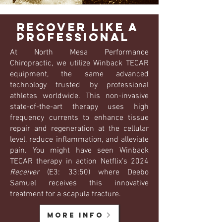
Recover like a
professional
At North Mesa Performance
Chiropractic, we utilize Winback TECAR
equipment, the same advanced
technology trusted by professional
athletes worldwide. This non-invasive
state-of-the-art therapy uses high
frequency currents to enhance tissue
repair and regeneration at the cellular
level, reduce inflammation, and alleviate
pain. You might have seen Winback
TECAR therapy in action Netflix's 2024
Receiver
(E3: 33:50) where Deebo
Samuel receives this innovative
treatment for a scapula fracture.
more info