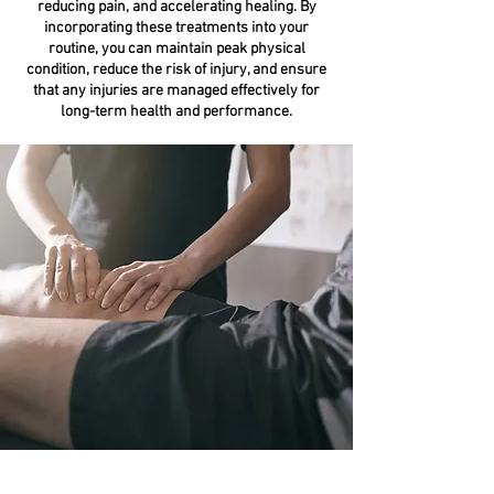
reducing pain, and accelerating healing. By
incorporating these treatments into your
routine, you can maintain peak physical
condition, reduce the risk of injury, and ensure
that any injuries are managed effectively for
long-term health and performance.