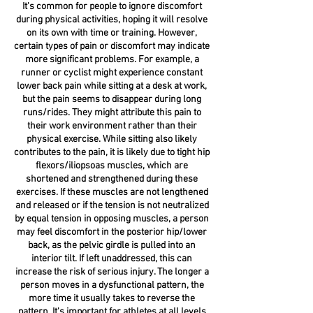
It's common for people to ignore discomfort
during physical activities, hoping it will resolve
on its own with time or training. However,
certain types of pain or discomfort may indicate
more significant problems. For example, a
runner or cyclist might experience constant
lower back pain while sitting at a desk at work,
but the pain seems to disappear during long
runs/rides. They might attribute this pain to
their work environment rather than their
physical exercise. While sitting also likely
contributes to the pain, it is likely due to tight hip
flexors/iliopsoas muscles, which are
shortened and strengthened during these
exercises. If these muscles are not lengthened
and released or if the tension is not neutralized
by equal tension in opposing muscles, a person
may feel discomfort in the posterior hip/lower
back, as the pelvic girdle is pulled into an
interior tilt. If left unaddressed, this can
increase the risk of serious injury. The longer a
person moves in a dysfunctional pattern, the
more time it usually takes to reverse the
pattern. It's important for athletes at all levels