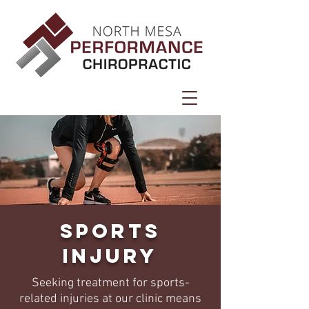
Sports
Injury
Seeking treatment for sports-
related injuries at our clinic means