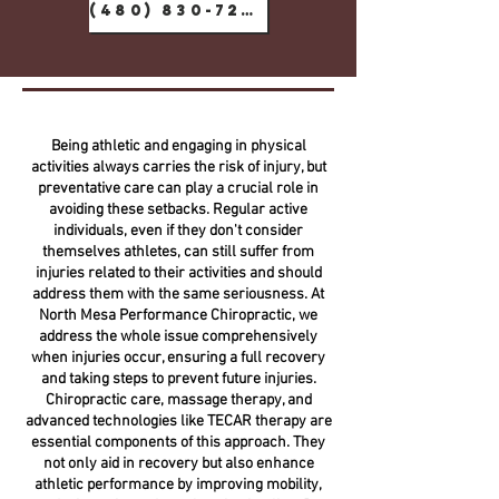
(480) 830-7288
Being athletic and engaging in physical
activities always carries the risk of injury, but
preventative care can play a crucial role in
avoiding these setbacks. Regular active
individuals, even if they don't consider
themselves athletes, can still suffer from
injuries related to their activities and should
address them with the same seriousness. At
North Mesa Performance Chiropractic, we
address the whole issue comprehensively
when injuries occur, ensuring a full recovery
and taking steps to prevent future injuries.
Chiropractic care, massage therapy, and
advanced technologies like TECAR therapy are
essential components of this approach. They
not only aid in recovery but also enhance
athletic performance by improving mobility,