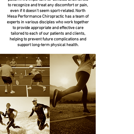
to recognize and treat any discomfort or pain,
even if it doesn't seem sport-related. North
Mesa Performance Chiropractic has a team of
experts in various disciples who work together
to provide appropriate and effective care
tailored to each of our patients and clients,
helping to prevent future complications and
support long-term physical health.