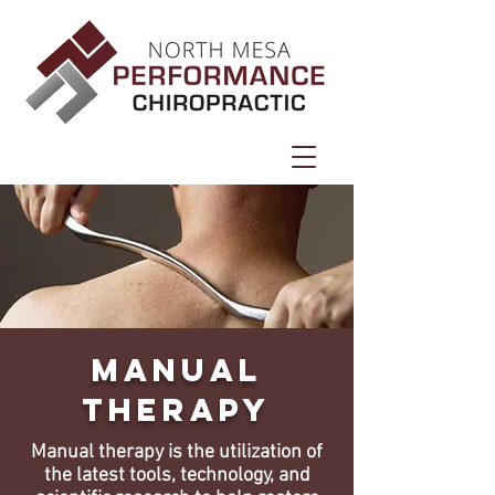
Manual
Therapy
Manual therapy is the utilization of
the latest tools, technology, and