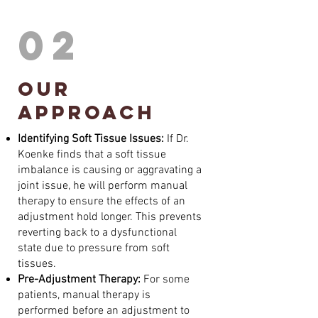
02
Our
approach
Identifying Soft Tissue Issues:
If Dr.
Koenke finds that a soft tissue
imbalance is causing or aggravating a
joint issue, he will perform manual
therapy to ensure the effects of an
adjustment hold longer. This prevents
reverting back to a dysfunctional
state due to pressure from soft
tissues.
Pre-Adjustment Therapy:
For some
patients, manual therapy is
performed before an adjustment to