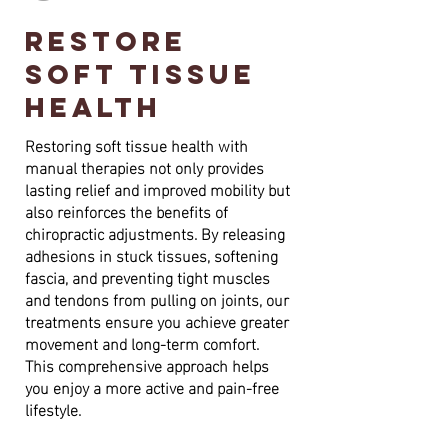
restore
soft tissue
health
Restoring soft tissue health with
manual therapies not only provides
lasting relief and improved mobility but
also reinforces the benefits of
chiropractic adjustments. By releasing
adhesions in stuck tissues, softening
fascia, and preventing tight muscles
and tendons from pulling on joints, our
treatments ensure you achieve greater
movement and long-term comfort.
This comprehensive approach helps
you enjoy a more active and pain-free
lifestyle.