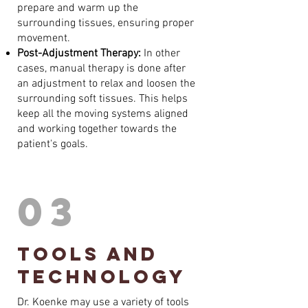
prepare and warm up the
surrounding tissues, ensuring proper
movement.
Post-Adjustment Therapy:
In other
cases, manual therapy is done after
an adjustment to relax and loosen the
surrounding soft tissues. This helps
keep all the moving systems aligned
and working together towards the
patient's goals.
03
tools and
technology
Dr. Koenke may use a variety of tools