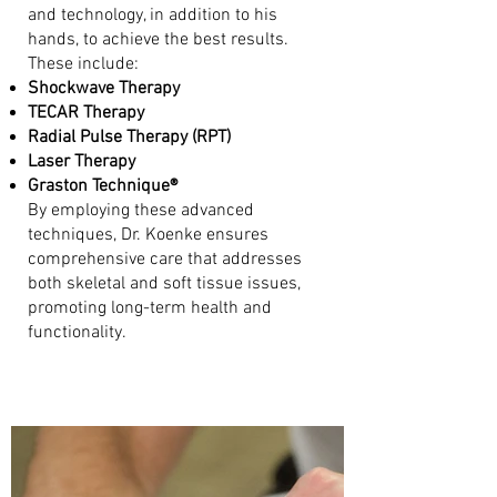
and technology, in addition to his
hands, to achieve the best results.
These include:
Shockwave Therapy
TECAR Therapy
Radial Pulse Therapy (RPT)
Laser Therapy
Graston Technique®
By employing these advanced
techniques, Dr. Koenke ensures
comprehensive care that addresses
both skeletal and soft tissue issues,
promoting long-term health and
functionality.