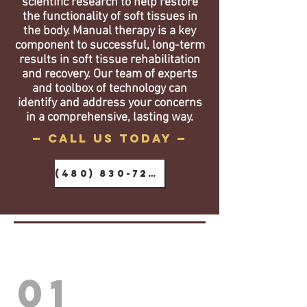
scientific research to help restore
the functionality of soft tissues in
the body. Manual therapy is a key
component to successful, long-term
results in soft tissue rehabilitation
and recovery. Our team of experts
and toolbox of technology can
identify and address your concerns
in a comprehensive, lasting way.
— call us today —
(480) 830-7288
01